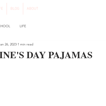
FE
BLOG
ABOUT
CHOOL
LIFE
Jan 26, 2023
1 min read
INE'S DAY PAJAMAS