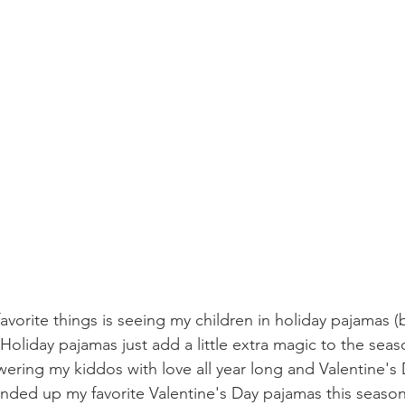
avorite things is seeing my children in holiday pajamas (
Holiday pajamas just add a little extra magic to the sea
wering my kiddos with love all year long and Valentine's
ounded up my favorite Valentine's Day pajamas this season