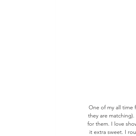
One of my all time f
they are matching). 
for them. I love sho
it extra sweet. I r