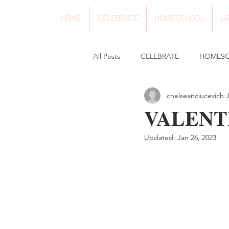
HOME
CELEBRATE
HOMESCHOOL
LI
All Posts
CELEBRATE
HOMES
chelseanciucevich
VALENT
Updated:
Jan 26, 2023