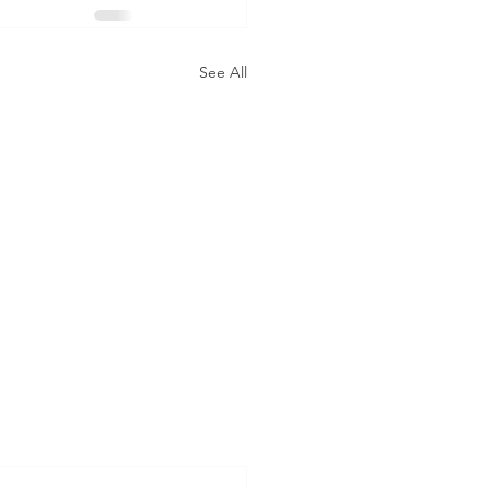
See All