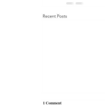
Recent Posts
1 Comment