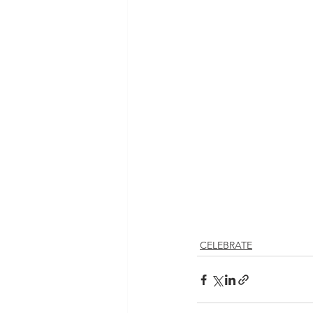
CELEBRATE