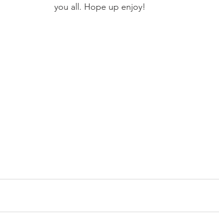
you all. Hope up enjoy!