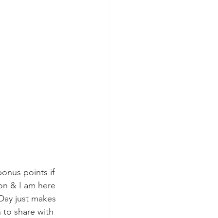
bonus points if 
son & I am here 
 Day just makes 
 to share with 