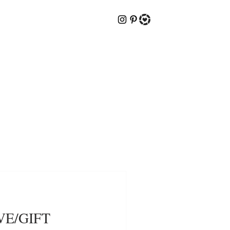
VE/GIFT