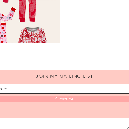
JOIN MY MAILING LIST
Subscribe