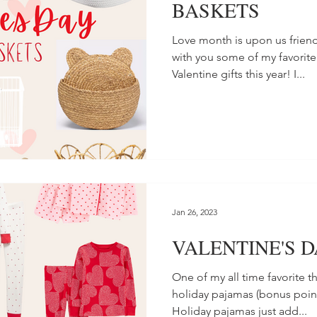
BASKETS
Love month is upon us friend
with you some of my favorite
Valentine gifts this year! I...
Jan 26, 2023
VALENTINE'S 
One of my all time favorite t
holiday pajamas (bonus point
Holiday pajamas just add...