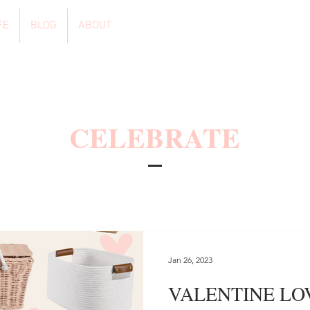
FE
BLOG
ABOUT
CELEBRATE
Jan 26, 2023
VALENTINE LO