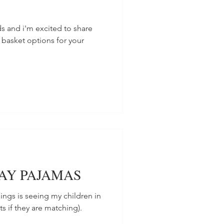
s and i'm excited to share
 basket options for your
DAY PAJAMAS
hings is seeing my children in
s if they are matching).