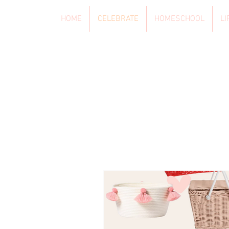
HOME
CELEBRATE
HOMESCHOOL
LI