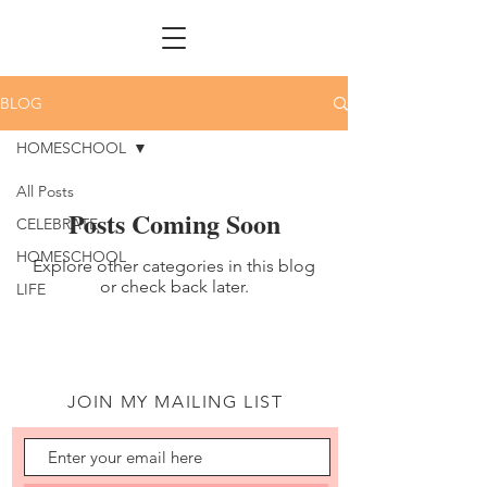
BLOG
HOMESCHOOL
All Posts
Posts Coming Soon
CELEBRATE
HOMESCHOOL
Explore other categories in this blog
or check back later.
LIFE
JOIN MY MAILING LIST