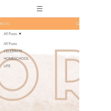
BLOG
All Posts
All Posts
CELEBRATE
HOMESCHOOL
LIFE